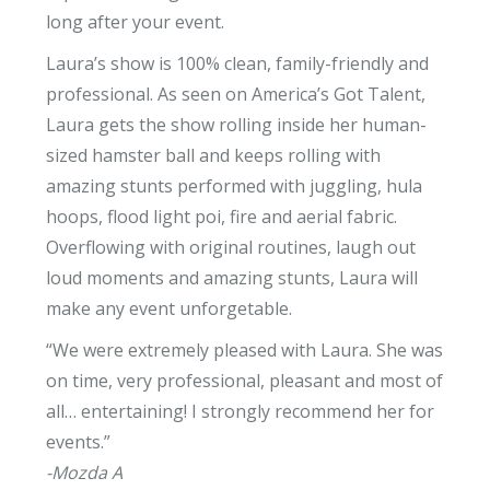
long after your event.
Laura’s show is 100% clean, family-friendly and
professional. As seen on America’s Got Talent,
Laura gets the show rolling inside her human-
sized hamster ball and keeps rolling with
amazing stunts performed with juggling, hula
hoops, flood light poi, fire and aerial fabric.
Overflowing with original routines, laugh out
loud moments and amazing stunts, Laura will
make any event unforgetable.
“We were extremely pleased with Laura. She was
on time, very professional, pleasant and most of
all… entertaining! I strongly recommend her for
events.”
-Mozda A