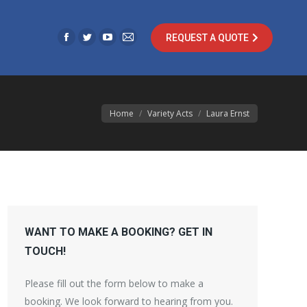
opens
opens
opens
opens
in
in
in
in
REQUEST A QUOTE
new
new
new
new
Facebook
Twitter
YouTube
Mail
window
window
window
window
page
page
page
page
opens
opens
opens
opens
in
in
in
in
You are here:
Home
Variety Acts
Laura Ernst
new
new
new
new
window
window
window
window
WANT TO MAKE A BOOKING? GET IN
TOUCH!
Please fill out the form below to make a
booking. We look forward to hearing from you.