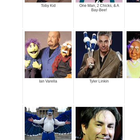
Toby Kid
One Man, 2 Chicks, & A
Bay-Bee!
Ian Varella
Tyler Linkin