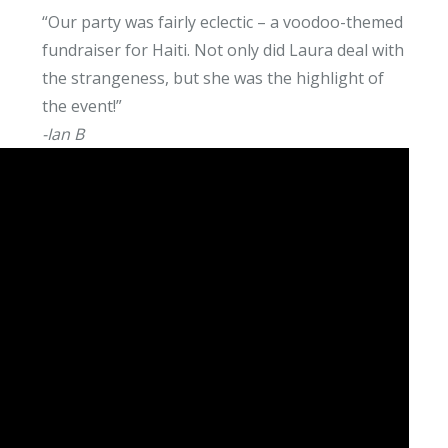
“Our party was fairly eclectic – a voodoo-themed
fundraiser for Haiti. Not only did Laura deal with
the strangeness, but she was the highlight of
the event!”
-Ian B