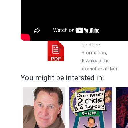
For more
information,
download the
promotional flyer.
You might be intersted in: