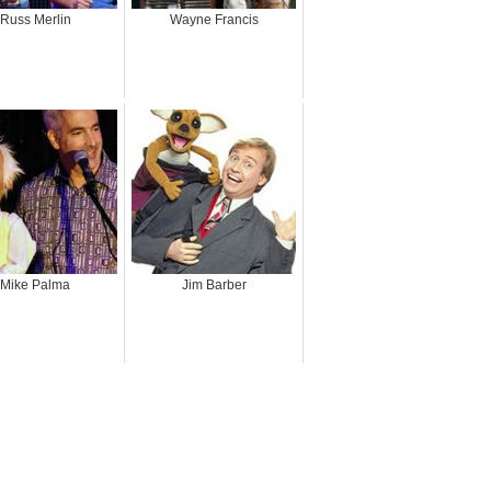
Russ Merlin
Wayne Francis
Mike Palma
Jim Barber