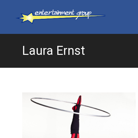
Laura Ernst