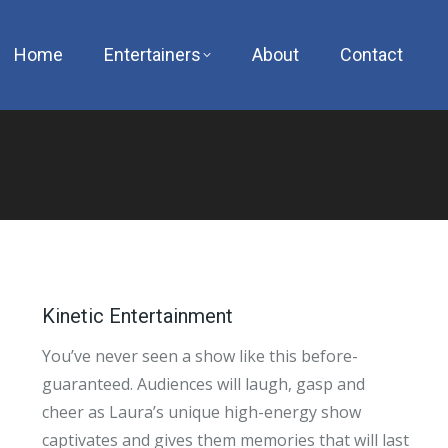
Home
Entertainers
About
Contact
Kinetic Entertainment
You’ve never seen a show like this before-
guaranteed. Audiences will laugh, gasp and
cheer as Laura’s unique high-energy show
captivates and gives them memories that will last