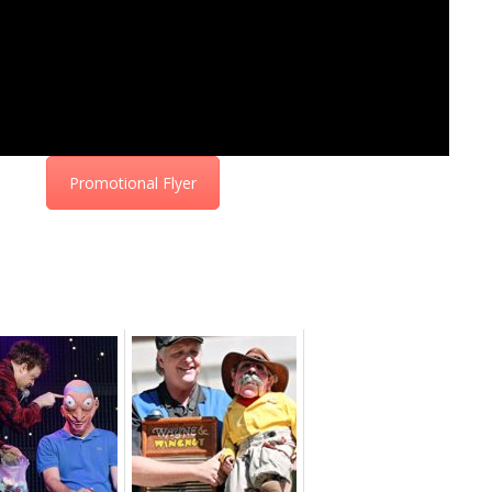
Promotional Flyer