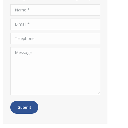
Name *
E-mail *
Telephone
Message
Submit