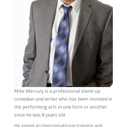
Mike Mercury is a professional stand-up
comedian and writer who has been involved in
the performing arts in one form or another
since he was 8 years old.
He joined an improvisational training and