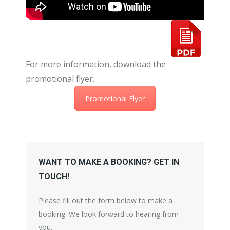
For more information, download the
promotional flyer.
Promotional Flyer
WANT TO MAKE A BOOKING? GET IN
TOUCH!
Please fill out the form below to make a
booking. We look forward to hearing from
you.