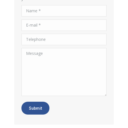
Name *
E-mail *
Telephone
Message
Submit