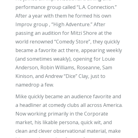
performance group called “L.A. Connection.”
After a year with them he formed his own
Improv group , “High Adventure.” After
passing an audition for Mitzi Shore at the
world renowned “Comedy Store”, they quickly
became a favorite act there, appearing weekly
(and sometimes weakly), opening for Louie
Anderson, Robin Williams, Roseanne, Sam
Kinison, and Andrew “Dice” Clay, just to
namedrop a few.
Mike quickly became an audience favorite and
a headliner at comedy clubs all across America.
Now working primarily in the Corporate
market, his likable persona, quick wit, and
clean and clever observational material, make