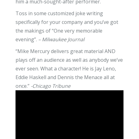
him a much-sought-after performer.
Toss in some customized joke writing
specifically for your company and you’ve got
the makings of “One very memorable
evening”.
– Milwaukee Journal
“Mike Mercury delivers great material AND
plays off an audience as well as anybody we’ve
ever seen. What a character! He is Jay Leno,
Eddie Haskell and Dennis the Menace all at
once.”
-Chicago Tribune