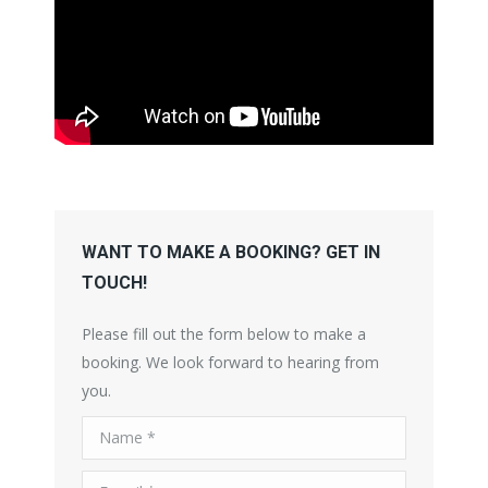
WANT TO MAKE A BOOKING? GET IN
TOUCH!
Please fill out the form below to make a
booking. We look forward to hearing from
you.
Name *
E-mail *