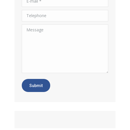
Telephone
Message
Submit