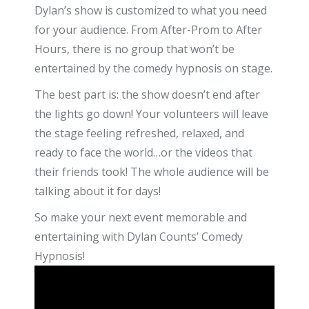
Dylan’s show is customized to what you need
for your audience. From After-Prom to After
Hours, there is no group that won’t be
entertained by the comedy hypnosis on stage.
The best part is: the show doesn’t end after
the lights go down! Your volunteers will leave
the stage feeling refreshed, relaxed, and
ready to face the world…or the videos that
their friends took! The whole audience will be
talking about it for days!
So make your next event memorable and
entertaining with Dylan Counts’ Comedy
Hypnosis!