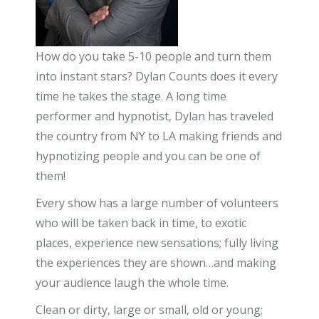
How do you take 5-10 people and turn them
into instant stars? Dylan Counts does it every
time he takes the stage. A long time
performer and hypnotist, Dylan has traveled
the country from NY to LA making friends and
hypnotizing people and you can be one of
them!
Every show has a large number of volunteers
who will be taken back in time, to exotic
places, experience new sensations; fully living
the experiences they are shown…and making
your audience laugh the whole time.
Clean or dirty, large or small, old or young;