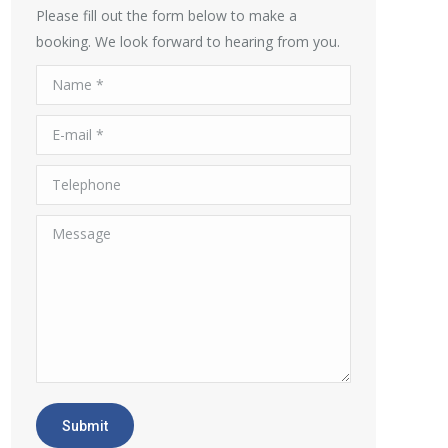
Please fill out the form below to make a
booking. We look forward to hearing from you.
Name *
E-mail *
Telephone
Message
Submit