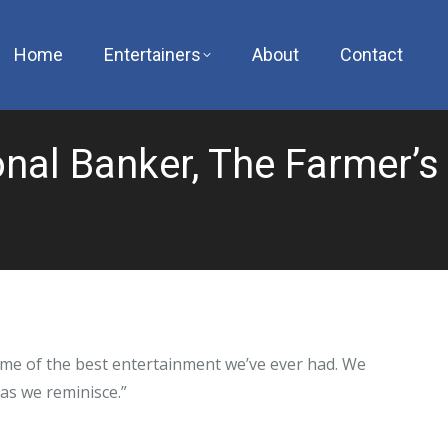
Home
Entertainers
About
Contact
nal Banker, The Farmer’s
me of the best entertainment we’ve ever had. We
 as we reminisce.”