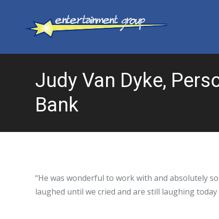
Judy Van Dyke, Perso
Bank
“He was wonderful to work with and absolutely so
laughed until we cried and are still laughing today